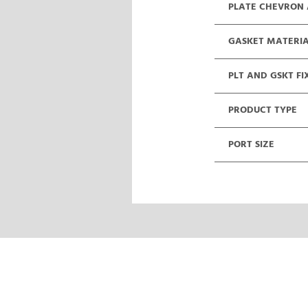
PLATE CHEVRON
GASKET MATERI
PLT AND GSKT FI
PRODUCT TYPE
PORT SIZE