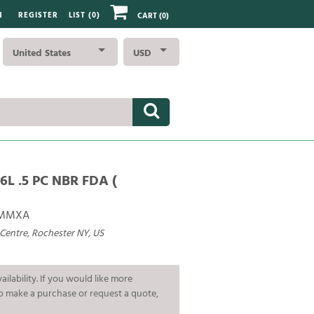
N
REGISTER
LIST (
0
)
CART
(0)
United States
USD
6L .5 PC NBR FDA (
AMMXA
 Centre, Rochester NY, US
ailability. If you would like more
To make a purchase or request a quote,