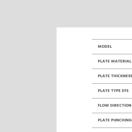
MODEL
PLATE MATERIAL
PLATE THICKNES
PLATE TYPE EFS
FLOW DIRECTION
PLATE PUNCHING