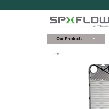
Our Products
Home