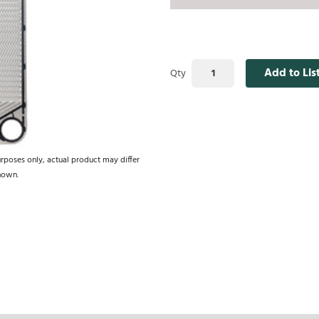
Add to Lis
Qty
urposes only, actual product may differ
hown.