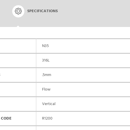
SPECIFICATIONS
N35
316L
S
.5mm
Flow
Vertical
 CODE
R1200