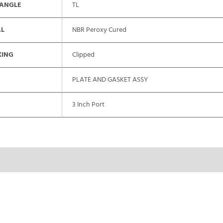
 ANGLE
TL
AL
NBR Peroxy Cured
XING
Clipped
PLATE AND GASKET ASSY
3 Inch Port