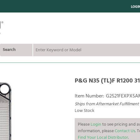
LOGI
Search
P&G N35 (TL)F R1200 31
Item Number:
G2521FEXPX5
Ships from Aftermarket Fulfillment
Low Stock
Please
Login
to see pricing and av
information, please
Contact Us
. 
Find Your Local Distributor
.