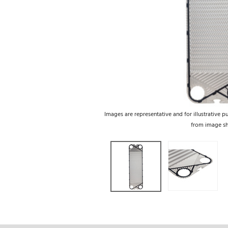
Images are representative and for illustrative p
from image s