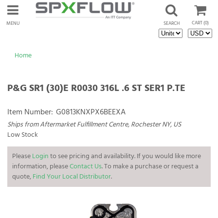
CART
(0)
MENU
SEARCH
Home
P&G SR1 (30)E R0030 316L .6 ST SER1 P.TE
Item Number:
G0813KNXPX6BEEXA
Ships from Aftermarket Fulfillment Centre, Rochester NY, US
Low Stock
Please
Login
to see pricing and availability. If you would like more
information, please
Contact Us
. To make a purchase or request a
quote,
Find Your Local Distributor
.