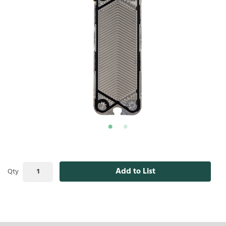
Add to List
Qty