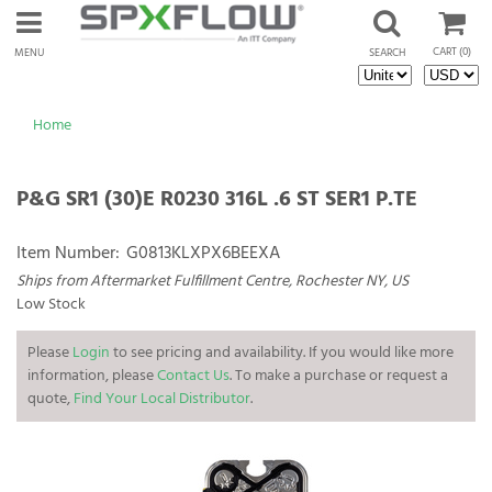
CART
(0)
MENU
SEARCH
Home
P&G SR1 (30)E R0230 316L .6 ST SER1 P.TE
Item Number:
G0813KLXPX6BEEXA
Ships from Aftermarket Fulfillment Centre, Rochester NY, US
Low Stock
Please
Login
to see pricing and availability. If you would like more
information, please
Contact Us
. To make a purchase or request a
quote,
Find Your Local Distributor
.