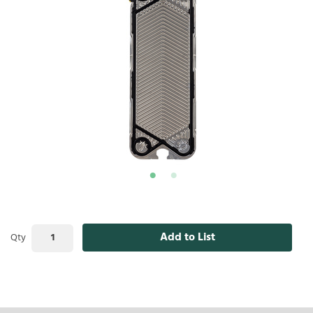
Add to List
Qty