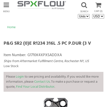
CART
(0)
MENU
SEARCH
Home
P&G SR2 (0)E R1234 316L .5 PC P.DUR (3 V
Item Number:
G1710K4XPX5ADDXA
Ships from Aftermarket Fulfillment Centre, Rochester NY, US
Low Stock
Please
Login
to see pricing and availability. If you would like more
information, please
Contact Us
. To make a purchase or request a
quote,
Find Your Local Distributor
.