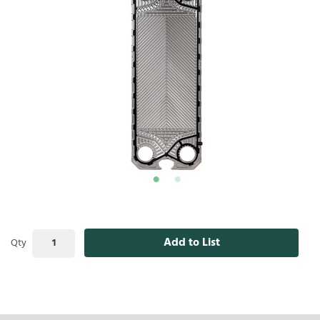
Add to List
Qty