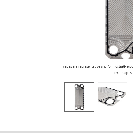
Images are representative and for illustrative p
from image s