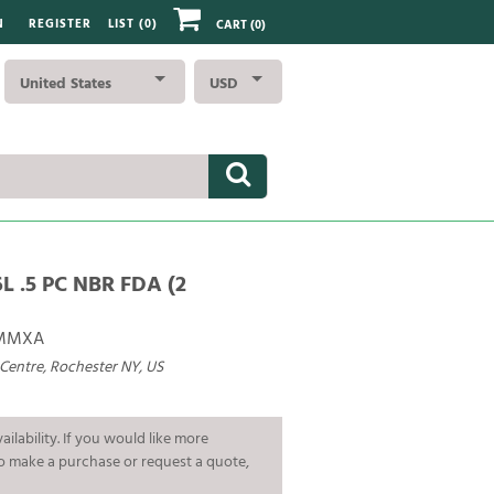
N
REGISTER
LIST (
0
)
CART
(0)
United States
USD
L .5 PC NBR FDA (2
AMMXA
 Centre, Rochester NY, US
ailability. If you would like more
To make a purchase or request a quote,