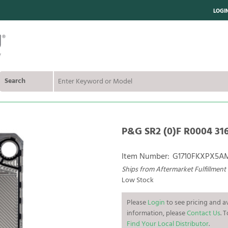
LOGI
Search
P&G SR2 (0)F R0004 316
Item Number:
G1710FKXPX5
Ships from Aftermarket Fulfillment
Low Stock
Please
Login
to see pricing and av
information, please
Contact Us
. 
Find Your Local Distributor
.