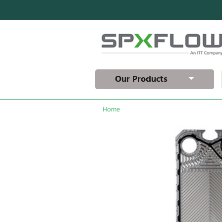
Our Products
Home