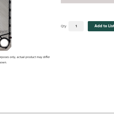
Add to Lis
Qty
urposes only, actual product may differ
hown.