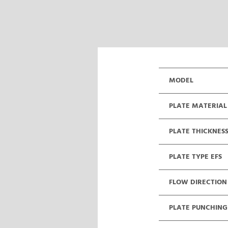
MODEL
PLATE MATERIAL
PLATE THICKNES
PLATE TYPE EFS
FLOW DIRECTION
PLATE PUNCHING