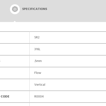
SPECIFICATIONS
SR2
316L
S
.5mm
Flow
Vertical
 CODE
R0004