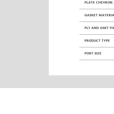
PLATE CHEVRON
GASKET MATERI
PLT AND GSKT FI
PRODUCT TYPE
PORT SIZE