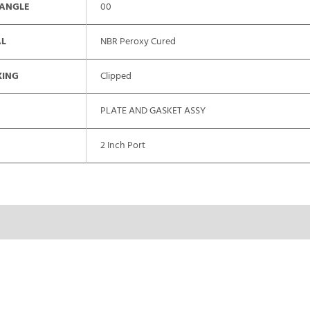
 ANGLE
00
AL
NBR Peroxy Cured
XING
Clipped
PLATE AND GASKET ASSY
2 Inch Port