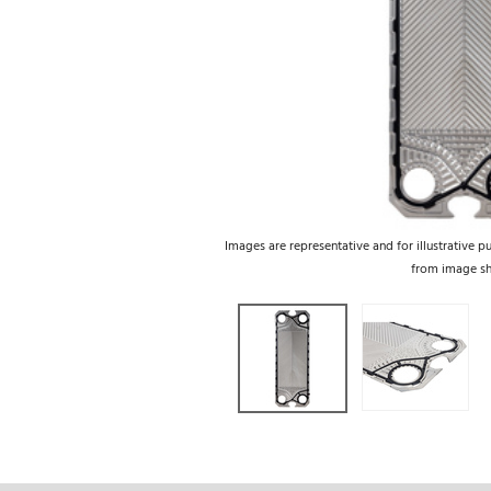
Images are representative and for illustrative p
from image s