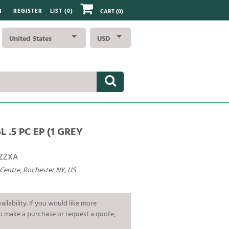
N
REGISTER
LIST (
0
)
CART
(0)
United States
USD
L .5 PC EP (1 GREY
ZZXA
 Centre, Rochester NY, US
ailability. If you would like more
To make a purchase or request a quote,