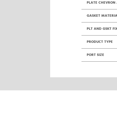
PLATE CHEVRON
GASKET MATERI
PLT AND GSKT FI
PRODUCT TYPE
PORT SIZE