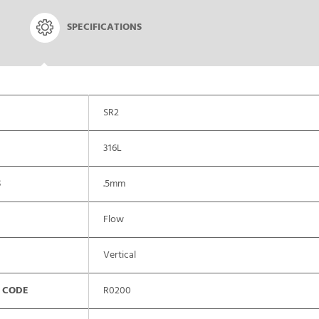
SPECIFICATIONS
SR2
316L
S
.5mm
Flow
Vertical
 CODE
R0200