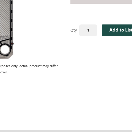
Add to Lis
Qty
urposes only, actual product may differ
hown.