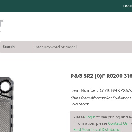
LOGI
Search
P&G SR2 (0)F R0200 316
Item Number:
G1710FMXPX5A
Ships from Aftermarket Fulfillment
Low Stock
Please
Login
to see pricing and av
information, please
Contact Us
. 
Find Your Local Distributor
.