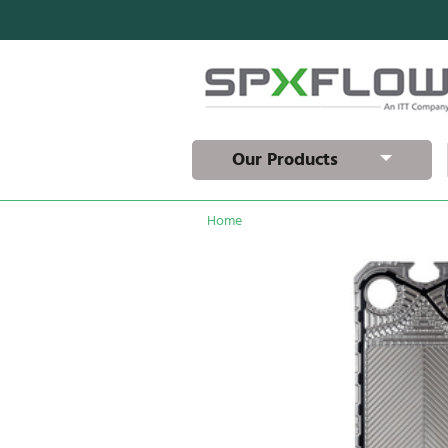
Our Products
Home