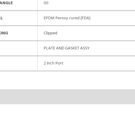
 ANGLE
00
AL
EPDM Peroxy cured (FDA)
XING
Clipped
PLATE AND GASKET ASSY
2 Inch Port