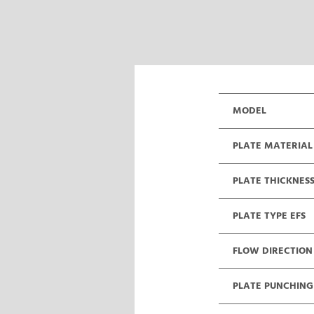
MODEL
PLATE MATERIAL
PLATE THICKNES
PLATE TYPE EFS
FLOW DIRECTION
PLATE PUNCHING