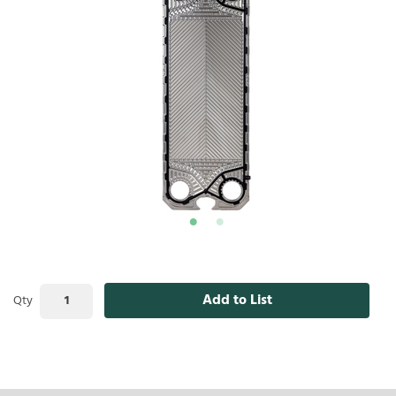
Add to List
Qty