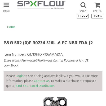
CART
(0)
MENU
SEARCH
Home
P&G SR2 (0)F R0234 316L .6 PC NBR FDA (2
Item Number:
G1710FHXPX6AMMXA
Ships from Aftermarket Fulfillment Centre, Rochester NY, US
Low Stock
Please
Login
to see pricing and availability. If you would like more
information, please
Contact Us
. To make a purchase or request a
quote,
Find Your Local Distributor
.