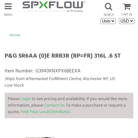
CART
(0)
MENU
SEARCH
Home
P&G SR6AA (0)E RRR3R (RP=FR) 316L .6 ST
Item Number:
G3940KNXPX6BEEXA
Ships from Aftermarket Fulfillment Centre, Rochester NY, US
Low Stock
Please
Login
to see pricing and availability. If you would like more
information, please
Contact Us
. To make a purchase or request a
quote,
Find Your Local Distributor
.