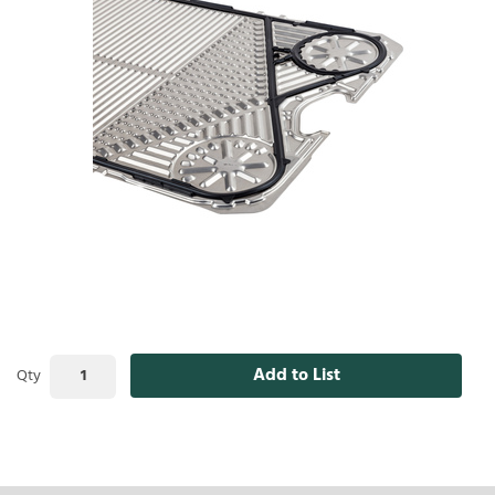
Add to List
Qty