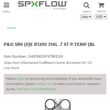
CART
(0)
MENU
SEARCH
Home
P&G SR9 (0)E R1200 316L .7 ST P.TEMP (BL
Item Number:
G4410KEXPX7BEEXA
Ships from Aftermarket Fulfillment Centre, Rochester NY, US
Low Stock
Please
Login
to see pricing and availability. If you would like more
information, please
Contact Us
. To make a purchase or request a
quote,
Find Your Local Distributor
.