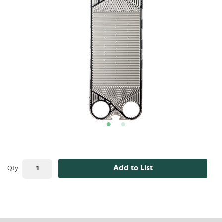
Add to List
Qty