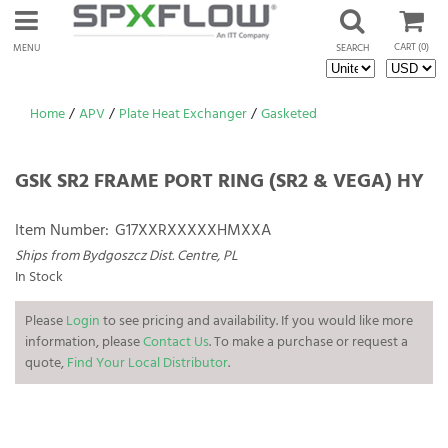
CART
(0)
MENU
SEARCH
Home
/
APV
/
Plate Heat Exchanger
/
Gasketed
GSK SR2 FRAME PORT RING (SR2 & VEGA) HY
Item Number:
G17XXRXXXXXHMXXA
Ships from Bydgoszcz Dist. Centre, PL
In Stock
Please
Login
to see pricing and availability. If you would like more
information, please
Contact Us
. To make a purchase or request a
quote,
Find Your Local Distributor
.