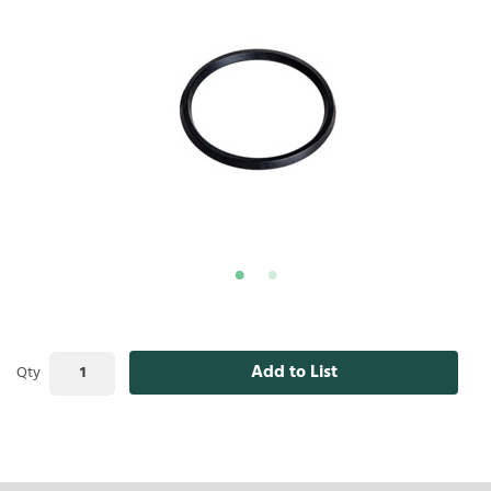
Add to List
Qty