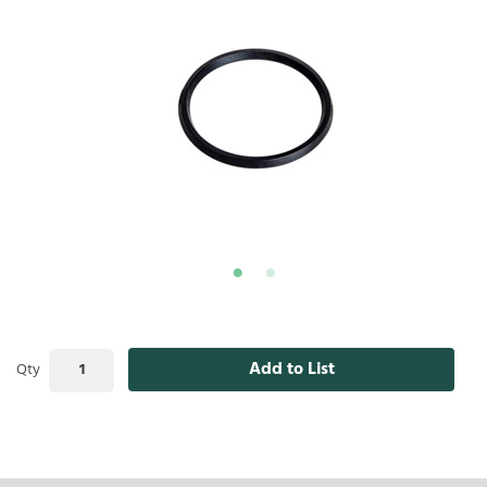
Add to List
Qty