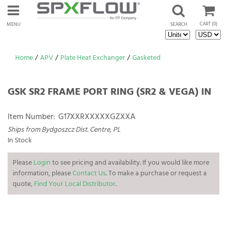
CART
(0)
MENU
SEARCH
Home
/
APV
/
Plate Heat Exchanger
/
Gasketed
GSK SR2 FRAME PORT RING (SR2 & VEGA) IN
Item Number:
G17XXRXXXXXGZXXA
Ships from Bydgoszcz Dist. Centre, PL
In Stock
Please
Login
to see pricing and availability. If you would like more
information, please
Contact Us
. To make a purchase or request a
quote,
Find Your Local Distributor
.