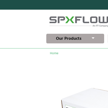
Our Products
Home