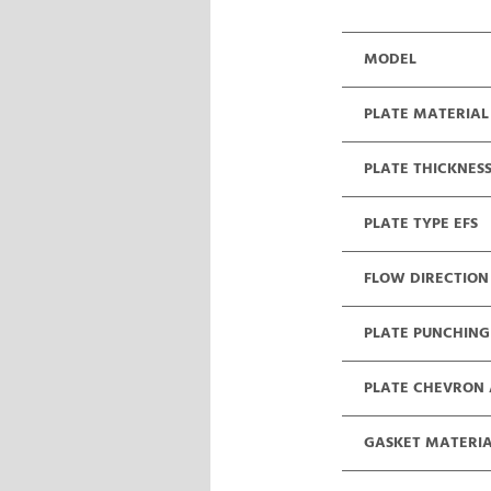
MODEL
PLATE MATERIAL
PLATE THICKNES
PLATE TYPE EFS
FLOW DIRECTION
PLATE PUNCHING
PLATE CHEVRON
GASKET MATERI