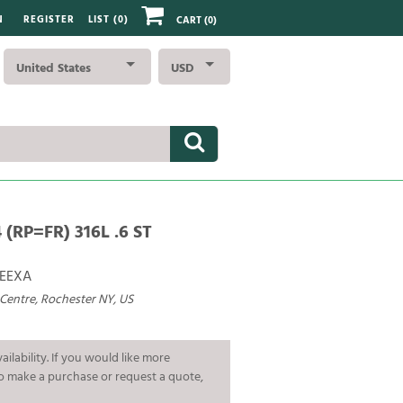
N
REGISTER
LIST (
0
)
CART
(0)
United States
USD
(RP=FR) 316L .6 ST
EEXA
 Centre, Rochester NY, US
ailability. If you would like more
To make a purchase or request a quote,