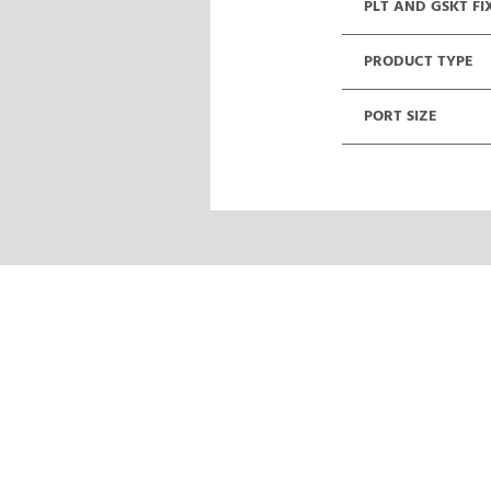
PLT AND GSKT FI
PRODUCT TYPE
PORT SIZE