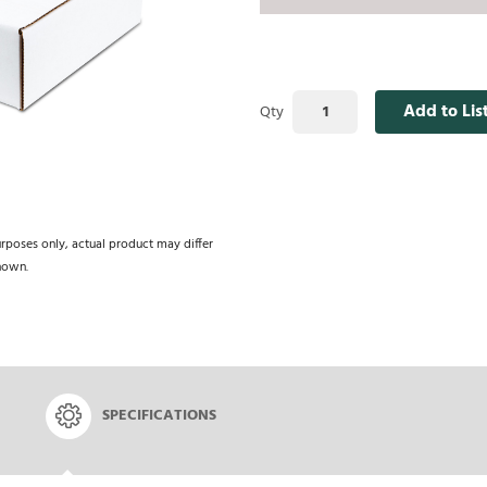
Add to Lis
Qty
urposes only, actual product may differ
hown.
SPECIFICATIONS