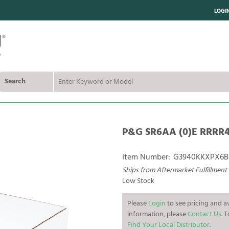
LOGI
Search
P&G SR6AA (0)E RRRR4 
Item Number:
G3940KKXPX6B
Ships from Aftermarket Fulfillment
Low Stock
Please
Login
to see pricing and av
information, please
Contact Us
. 
Find Your Local Distributor
.