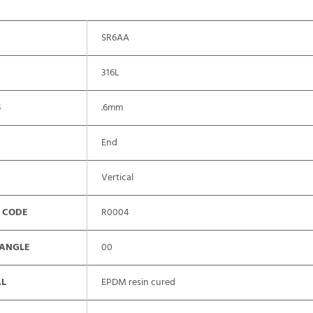
SR6AA
316L
S
.6mm
End
Vertical
 CODE
R0004
 ANGLE
00
AL
EPDM resin cured