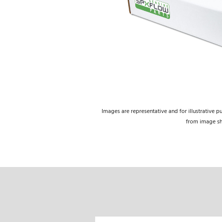
Images are representative and for illustrative p
from image s