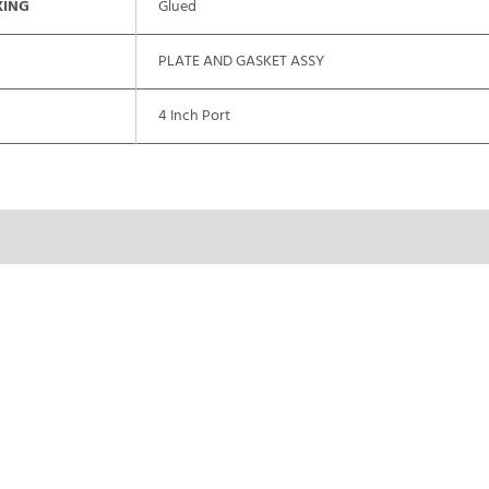
XING
Glued
PLATE AND GASKET ASSY
4 Inch Port