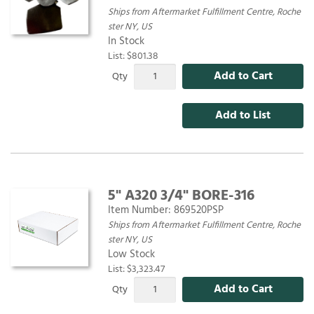
Ships from Aftermarket Fulfillment Centre, Roche
ster NY, US
In Stock
List: $801.38
Add to Cart
Qty
Add to List
5" A320 3/4" BORE-316
Item Number:
869520PSP
Ships from Aftermarket Fulfillment Centre, Roche
ster NY, US
Low Stock
List: $3,323.47
Add to Cart
Qty