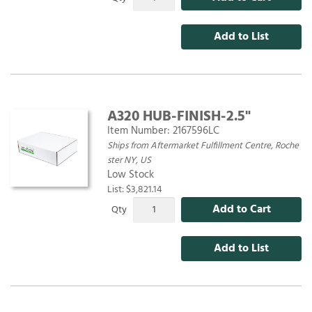
Add to List
A320 HUB-FINISH-2.5"
Item Number:
2167596LC
Ships from Aftermarket Fulfillment Centre, Roche
ster NY, US
Low Stock
List: $3,821.14
Add to Cart
Qty
Add to List