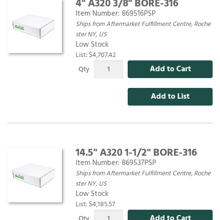
4" A320 3/8" BORE-316
Item Number:
869516PSP
Ships from Aftermarket Fulfillment Centre, Roche
ster NY, US
Low Stock
List: $4,707.42
Add to Cart
Qty
Add to List
14.5" A320 1-1/2" BORE-316
Item Number:
869537PSP
Ships from Aftermarket Fulfillment Centre, Roche
ster NY, US
Low Stock
List: $4,185.57
Add to Cart
Qty