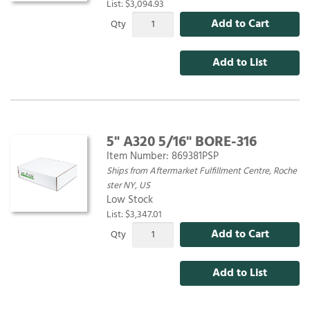
List: $3,094.93
Add to Cart
Qty
Add to List
5" A320 5/16" BORE-316
Item Number:
869381PSP
Ships from Aftermarket Fulfillment Centre, Roche
ster NY, US
Low Stock
List: $3,347.01
Add to Cart
Qty
Add to List