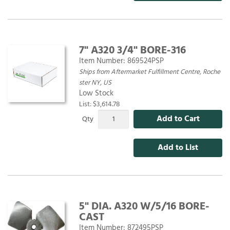
7" A320 3/4" BORE-316
Item Number:
869524PSP
Ships from Aftermarket Fulfillment Centre, Roche
ster NY, US
Low Stock
List: $3,614.78
Add to Cart
Qty
Add to List
5" DIA. A320 W/5/16 BORE-
CAST
Item Number:
872495PSP