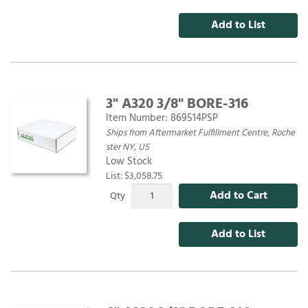
Add to List
3" A320 3/8" BORE-316
Item Number:
869514PSP
Ships from Aftermarket Fulfillment Centre, Roche
ster NY, US
Low Stock
List: $3,058.75
Add to Cart
Qty
Add to List