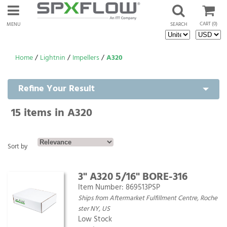
CART
(0)
MENU
SEARCH
Home
/
Lightnin
/
Impellers
/
A320
Refine Your Result
15
items in A320
Sort by
3" A320 5/16" BORE-316
Item Number:
869513PSP
Ships from Aftermarket Fulfillment Centre, Roche
ster NY, US
Low Stock