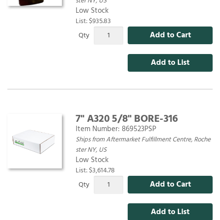
ster NY, US
Low Stock
List: $935.83
Add to Cart
Qty
Add to List
7" A320 5/8" BORE-316
Item Number:
869523PSP
Ships from Aftermarket Fulfillment Centre, Roche
ster NY, US
Low Stock
List: $3,614.78
Add to Cart
Qty
Add to List