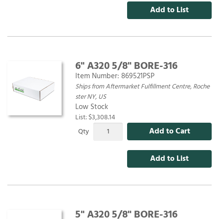
Add to List
6" A320 5/8" BORE-316
Item Number:
869521PSP
Ships from Aftermarket Fulfillment Centre, Roche
ster NY, US
Low Stock
List: $3,308.14
Add to Cart
Qty
Add to List
5" A320 5/8" BORE-316