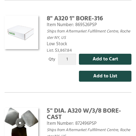
8" A320 1" BORE-316
Item Number:
869526PSP
Ships from Aftermarket Fulfillment Centre, Roche
ster NY, US
Low Stock
List: $3,867.84
Add to Cart
Qty
Add to List
5" DIA. A320 W/3/8 BORE-
CAST
Item Number:
872496PSP
Ships from Aftermarket Fulfillment Centre, Roche