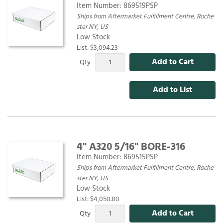
Item Number:
869519PSP
Ships from Aftermarket Fulfillment Centre, Roche
ster NY, US
Low Stock
List: $3,094.23
Add to Cart
Qty
Add to List
4" A320 5/16" BORE-316
Item Number:
869515PSP
Ships from Aftermarket Fulfillment Centre, Roche
ster NY, US
Low Stock
List: $4,050.80
Add to Cart
Qty