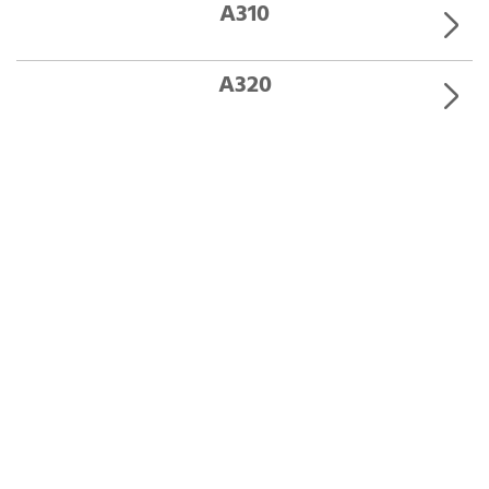
A310
A320