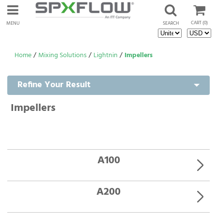
CART
(0)
MENU
SEARCH
Home
/
Mixing Solutions
/
Lightnin
/
Impellers
Refine Your Result
Impellers
A100
A200