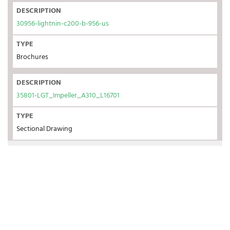
DESCRIPTION
30956-lightnin-c200-b-956-us
TYPE
Brochures
DESCRIPTION
35801-LGT_Impeller_A310_L16701
TYPE
Sectional Drawing