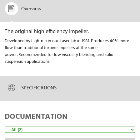
Overview
The original high efficiency impeller.
Developed by Lightnin in our Laser lab in 1981. Produces 40% more
flow than traditional turbine impellers at the same
power. Recommended for low viscosity blending and solid
suspension applications.
SPECIFICATIONS
DOCUMENTATION