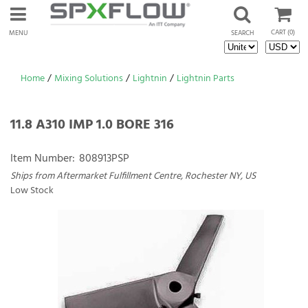
CART
(0)
MENU
SEARCH
Home
/
Mixing Solutions
/
Lightnin
/
Lightnin Parts
11.8 A310 IMP 1.0 BORE 316
Item Number:
808913PSP
Ships from Aftermarket Fulfillment Centre, Rochester NY, US
Low Stock