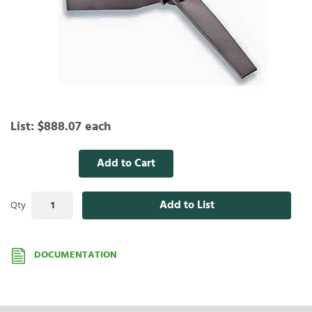
List:
$888.07
each
Add to Cart
Add to List
Qty
DOCUMENTATION