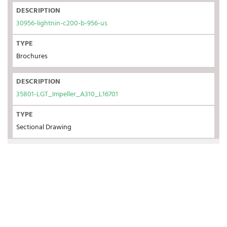
DESCRIPTION
30956-lightnin-c200-b-956-us
TYPE
Brochures
DESCRIPTION
35801-LGT_Impeller_A310_L16701
TYPE
Sectional Drawing