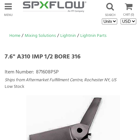
CART
(0)
MENU
SEARCH
Home
/
Mixing Solutions
/
Lightnin
/
Lightnin Parts
7.6" A310 IMP 1/2 BORE 316
Item Number:
871608PSP
Ships from Aftermarket Fulfillment Centre, Rochester NY, US
Low Stock