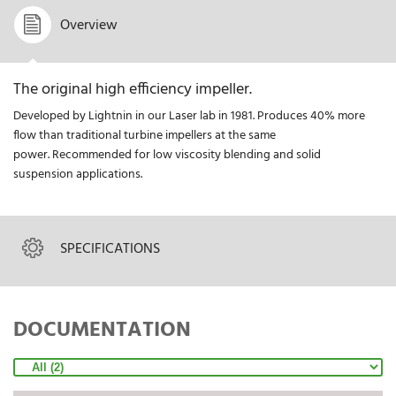
Overview
The original high efficiency impeller.
Developed by Lightnin in our Laser lab in 1981. Produces 40% more
flow than traditional turbine impellers at the same
power. Recommended for low viscosity blending and solid
suspension applications.
SPECIFICATIONS
DOCUMENTATION