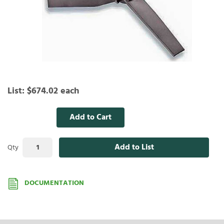
List:
$674.02
each
Add to Cart
Add to List
Qty
DOCUMENTATION