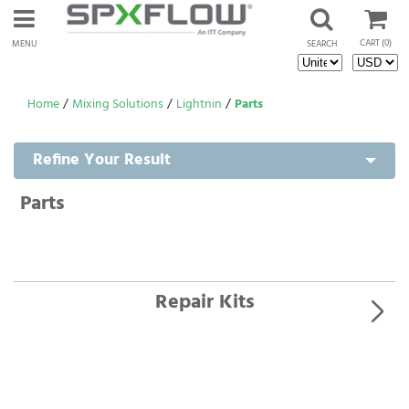
CART
(0)
MENU
SEARCH
Home
/
Mixing Solutions
/
Lightnin
/
Parts
Refine Your Result
Parts
Repair Kits