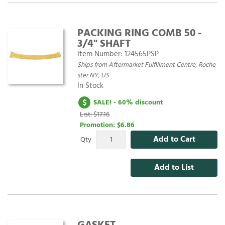
PACKING RING COMB 50 -
3/4" SHAFT
Item Number:
124565PSP
Ships from Aftermarket Fulfillment Centre, Roche
ster NY, US
In Stock
SALE! - 60% discount
List: $17.16
Promotion:
$6.86
Add to Cart
Qty
Add to List