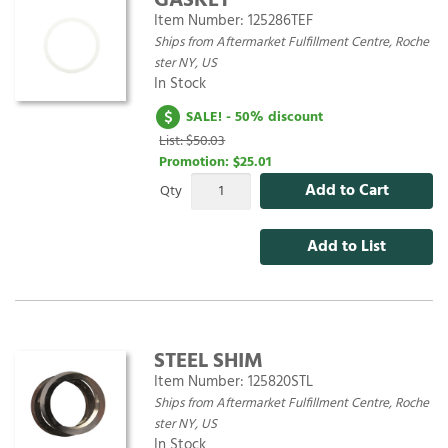
GASKET
Item Number:
125286TEF
Ships from Aftermarket Fulfillment Centre, Roche
ster NY, US
In Stock
SALE! - 50% discount
List: $50.03
Promotion:
$25.01
Add to Cart
Qty
Add to List
STEEL SHIM
Item Number:
125820STL
Ships from Aftermarket Fulfillment Centre, Roche
ster NY, US
In Stock