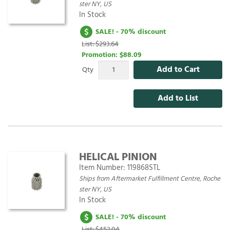
ster NY, US
In Stock
SALE! - 70% discount
List: $293.64
Promotion:
$88.09
Add to Cart
Qty
Add to List
HELICAL PINION
Item Number:
119868STL
Ships from Aftermarket Fulfillment Centre, Roche
ster NY, US
In Stock
SALE! - 70% discount
List: $452.04