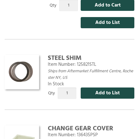
Add to Cart
Qty
Add to List
STEEL SHIM
Item Number:
125821STL
Ships from Aftermarket Fulfillment Centre, Roche
ster NY, US
In Stock
Add to List
Qty
CHANGE GEAR COVER
Item Number:
136435PSP