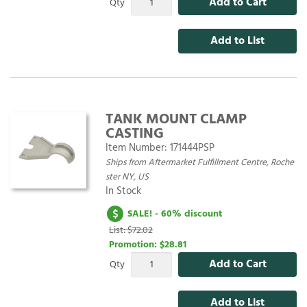
Add to Cart
Qty
Add to List
TANK MOUNT CLAMP
CASTING
Item Number:
171444PSP
Ships from Aftermarket Fulfillment Centre, Roche
ster NY, US
In Stock
SALE! - 60% discount
List: $72.02
Promotion:
$28.81
Add to Cart
Qty
Add to List