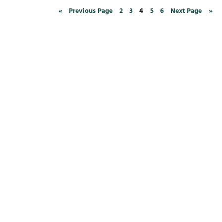
«
Previous Page
2
3
4
5
6
Next Page
»