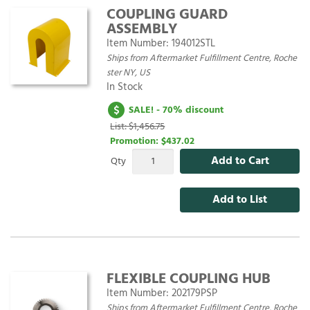
COUPLING GUARD
ASSEMBLY
Item Number:
194012STL
Ships from Aftermarket Fulfillment Centre, Roche
ster NY, US
In Stock
SALE! - 70% discount
List: $1,456.75
Promotion:
$437.02
Add to Cart
Qty
Add to List
FLEXIBLE COUPLING HUB
Item Number:
202179PSP
Ships from Aftermarket Fulfillment Centre, Roche