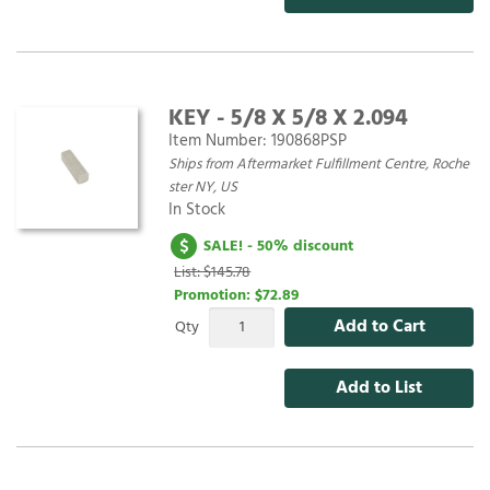
KEY - 5/8 X 5/8 X 2.094
Item Number:
190868PSP
Ships from Aftermarket Fulfillment Centre, Roche
ster NY, US
In Stock
SALE! - 50% discount
List: $145.78
Promotion:
$72.89
Add to Cart
Qty
Add to List