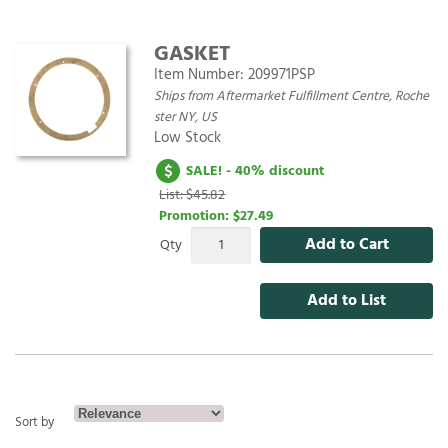
GASKET
Item Number:
209971PSP
Ships from Aftermarket Fulfillment Centre, Roche
ster NY, US
Low Stock
SALE! - 40% discount
List: $45.82
Promotion:
$27.49
Add to Cart
Qty
Add to List
Sort by