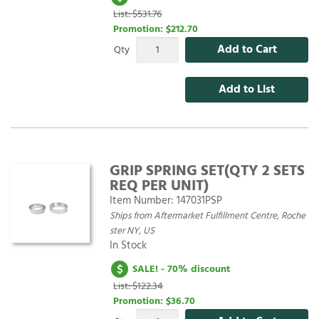
List: $531.76
Promotion:
$212.70
Add to Cart
Qty
Add to List
GRIP SPRING SET(QTY 2 SETS
REQ PER UNIT)
Item Number:
147031PSP
Ships from Aftermarket Fulfillment Centre, Roche
ster NY, US
In Stock
SALE! - 70% discount
List: $122.34
Promotion:
$36.70