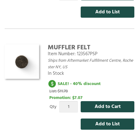
Add to List
MUFFLER FELT
Item Number:
123567PSP
Ships from Aftermarket Fulfillment Centre, Roche
ster NY, US
In Stock
SALE! - 40% discount
List: $11.78
Promotion:
$7.07
Add to Cart
Qty
Add to List