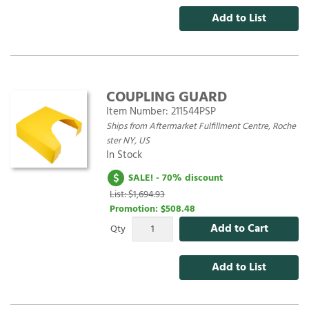
Add to List
COUPLING GUARD
Item Number:
211544PSP
Ships from Aftermarket Fulfillment Centre, Roche
ster NY, US
In Stock
SALE! - 70% discount
List: $1,694.93
Promotion:
$508.48
Add to Cart
Qty
Add to List