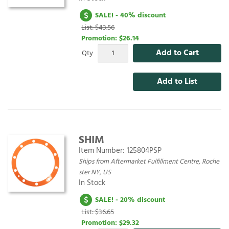
SALE! - 40% discount
List: $43.56
Promotion:
$26.14
Add to Cart
Qty
Add to List
SHIM
Item Number:
125804PSP
Ships from Aftermarket Fulfillment Centre, Roche
ster NY, US
In Stock
SALE! - 20% discount
List: $36.65
Promotion:
$29.32