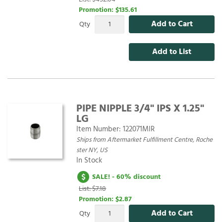
Promotion:
$135.61
Add to Cart
Qty
Add to List
PIPE NIPPLE 3/4" IPS X 1.25"
LG
Item Number:
122071MIR
Ships from Aftermarket Fulfillment Centre, Roche
ster NY, US
In Stock
SALE! - 60% discount
List: $7.18
Promotion:
$2.87
Add to Cart
Qty