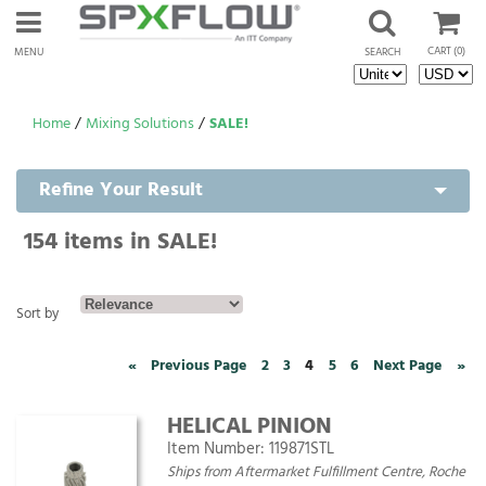
CART
(0)
MENU
SEARCH
Home
/
Mixing Solutions
/
SALE!
Refine Your Result
154
items in SALE!
Sort by
«
Previous Page
2
3
4
5
6
Next Page
»
HELICAL PINION
Item Number:
119871STL
Ships from Aftermarket Fulfillment Centre, Roche