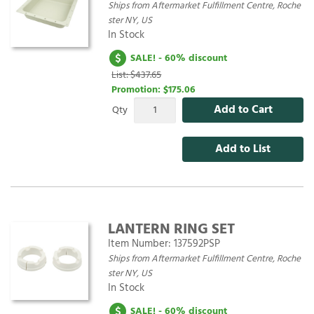
Ships from Aftermarket Fulfillment Centre, Roche
ster NY, US
In Stock
SALE! - 60% discount
List: $437.65
Promotion:
$175.06
Add to Cart
Qty
Add to List
LANTERN RING SET
Item Number:
137592PSP
Ships from Aftermarket Fulfillment Centre, Roche
ster NY, US
In Stock
SALE! - 60% discount