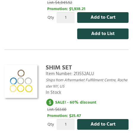
List: $4,845.52
Promotion:
$1,938.21
Add to Cart
Qty
Add to List
SHIM SET
Item Number:
213552ALU
Ships from Aftermarket Fulfillment Centre, Roche
ster NY, US
In Stock
SALE! - 60% discount
List: $63.68
Promotion:
$25.47
Add to Cart
Qty