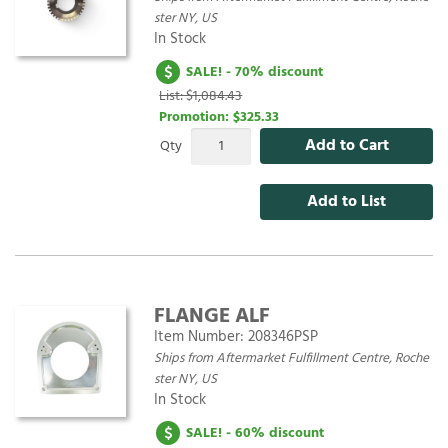
ster NY, US
In Stock
SALE! - 70% discount
List: $1,084.43
Promotion:
$325.33
Add to Cart
Qty
Add to List
FLANGE ALF
Item Number:
208346PSP
Ships from Aftermarket Fulfillment Centre, Roche
ster NY, US
In Stock
SALE! - 60% discount