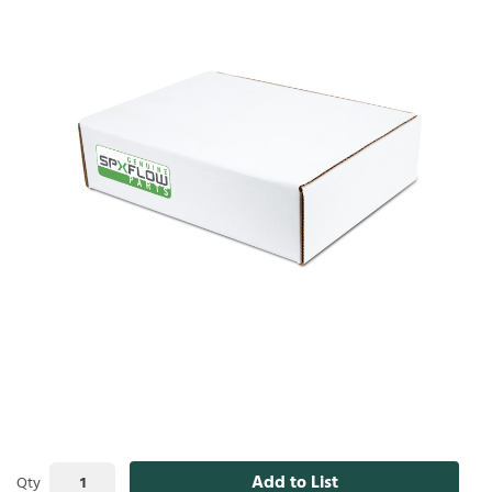
Add to List
Qty