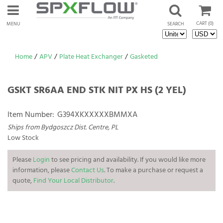
CART
(0)
MENU
SEARCH
Home
/
APV
/
Plate Heat Exchanger
/
Gasketed
GSKT SR6AA END STK NIT PX HS (2 YEL)
Item Number:
G394XKXXXXXBMMXA
Ships from Bydgoszcz Dist. Centre, PL
Low Stock
Please
Login
to see pricing and availability. If you would like more
information, please
Contact Us
. To make a purchase or request a
quote,
Find Your Local Distributor
.