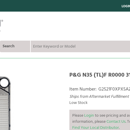
LOGI
Search
P&G N35 (TL)F R0000 31
Item Number:
G2521F0XPX5A
Ships from Aftermarket Fulfillment
Low Stock
Please
Login
to see pricing and av
information, please
Contact Us
. 
Find Your Local Distributor
.