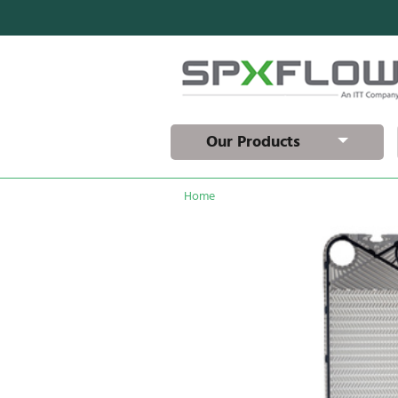
Our Products
Home