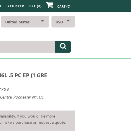
N
REGISTER
LIST (
0
)
CART
(0)
United States
USD
6L .5 PC EP (1 GRE
ZZXA
 Centre, Rochester NY, US
ailability. If you would like more
To make a purchase or request a quote,