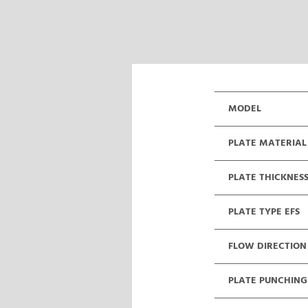
MODEL
PLATE MATERIAL
PLATE THICKNES
PLATE TYPE EFS
FLOW DIRECTION
PLATE PUNCHING