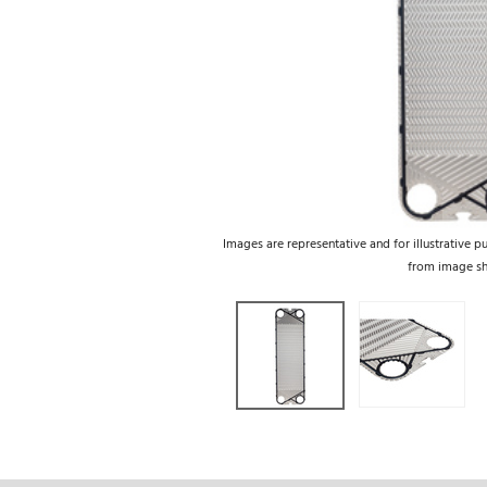
Images are representative and for illustrative p
from image s