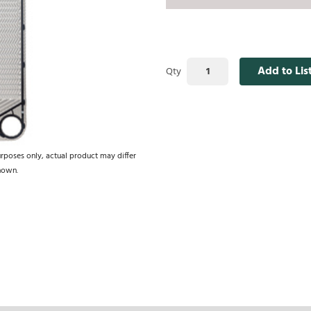
Add to Lis
Qty
urposes only, actual product may differ
hown.