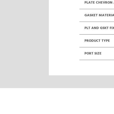
PLATE CHEVRON
GASKET MATERI
PLT AND GSKT FI
PRODUCT TYPE
PORT SIZE