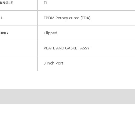
 ANGLE
TL
AL
EPDM Peroxy cured (FDA)
XING
Clipped
PLATE AND GASKET ASSY
3 Inch Port