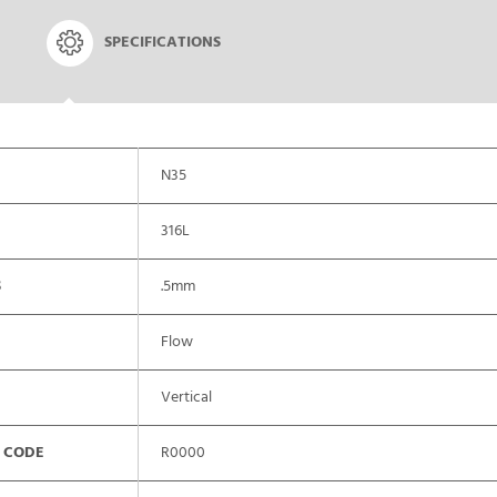
SPECIFICATIONS
N35
316L
S
.5mm
Flow
Vertical
 CODE
R0000