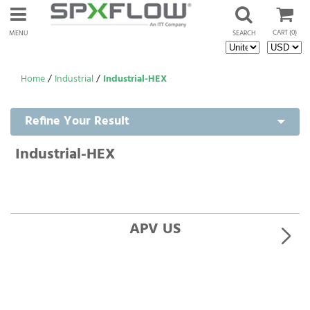
CART
(0)
MENU
SEARCH
Home
/
Industrial
/
Industrial-HEX
Refine Your Result
Industrial-HEX
APV US