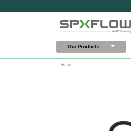
Our Products
Home