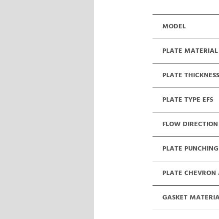
MODEL
PLATE MATERIAL
PLATE THICKNES
PLATE TYPE EFS
FLOW DIRECTION
PLATE PUNCHING
PLATE CHEVRON
GASKET MATERI