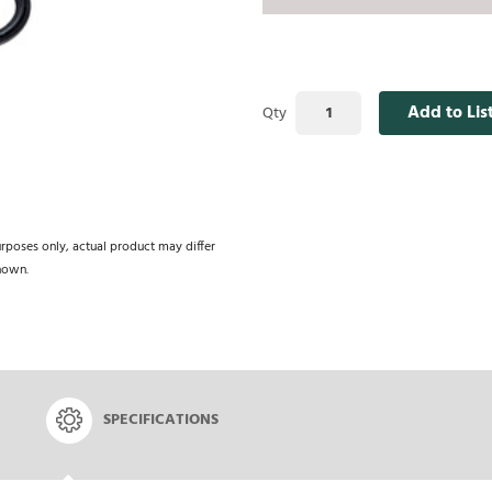
Add to Lis
Qty
urposes only, actual product may differ
hown.
SPECIFICATIONS