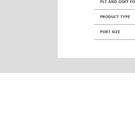
PLT AND GSKT FI
PRODUCT TYPE
PORT SIZE