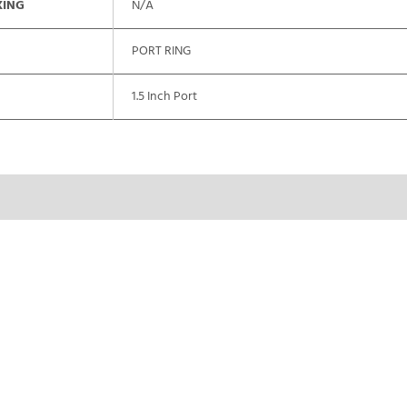
XING
N/A
PORT RING
1.5 Inch Port