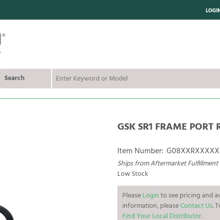
LOGI
Search
GSK SR1 FRAME PORT 
Item Number:
G08XXRXXXXX
Ships from Aftermarket Fulfillment
Low Stock
Please
Login
to see pricing and av
information, please
Contact Us
. 
Find Your Local Distributor
.