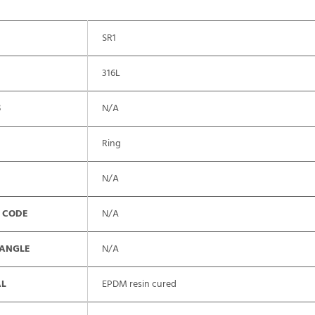
SR1
316L
S
N/A
Ring
N/A
 CODE
N/A
 ANGLE
N/A
AL
EPDM resin cured