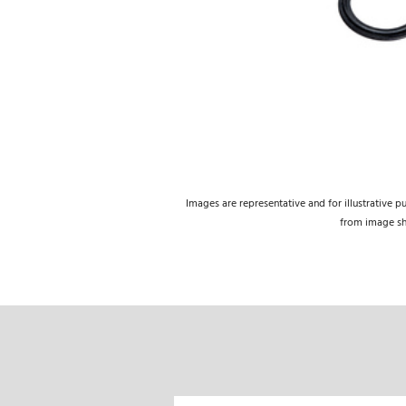
Images are representative and for illustrative p
from image s