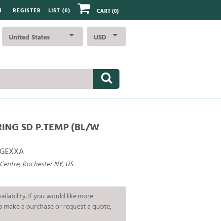
N
REGISTER
LIST (
0
)
CART
(0)
United States
USD
RING SD P.TEMP (BL/W
GEXXA
 Centre, Rochester NY, US
ailability. If you would like more
To make a purchase or request a quote,