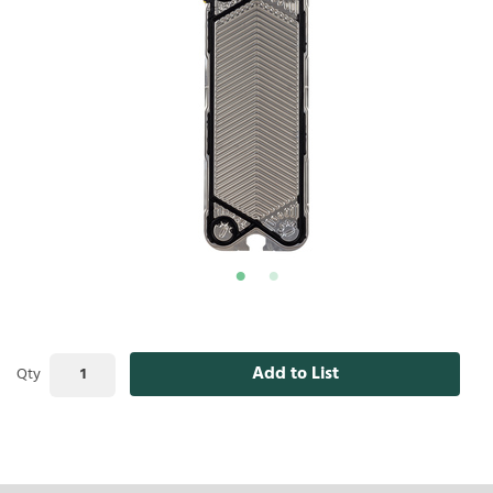
Add to List
Qty