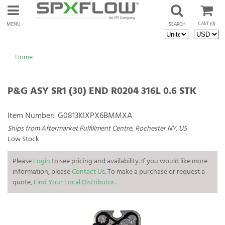
CART
(0)
MENU
SEARCH
Home
P&G ASY SR1 (30) END R0204 316L 0.6 STK
Item Number:
G0813KIXPX6BMMXA
Ships from Aftermarket Fulfillment Centre, Rochester NY, US
Low Stock
Please
Login
to see pricing and availability. If you would like more
information, please
Contact Us
. To make a purchase or request a
quote,
Find Your Local Distributor
.