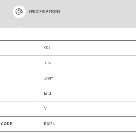
SPECIFICATIONS
SR1
316L
S
.6mm
End
V
 CODE
R1034