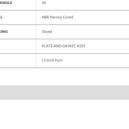
 ANGLE
30
AL
NBR Peroxy Cured
XING
Glued
PLATE AND GASKET ASSY
1.5 Inch Port