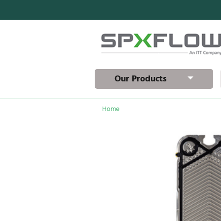
Our Products
Home