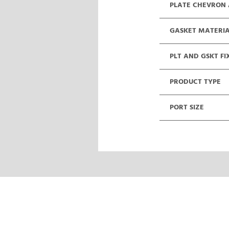
PLATE CHEVRON
GASKET MATERI
PLT AND GSKT FI
PRODUCT TYPE
PORT SIZE