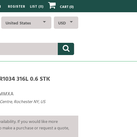
N
REGISTER
LIST (
0
)
CART
(0)
United States
USD
R1034 316L 0.6 STK
BMMXA
 Centre, Rochester NY, US
ailability. If you would like more
To make a purchase or request a quote,