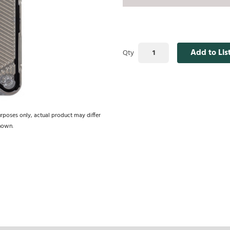
Add to Lis
Qty
urposes only, actual product may differ
hown.