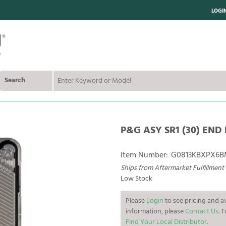
LOGI
Search
P&G ASY SR1 (30) END 
Item Number:
G0813KBXPX6
Ships from Aftermarket Fulfillment
Low Stock
Please
Login
to see pricing and av
information, please
Contact Us
. 
Find Your Local Distributor
.