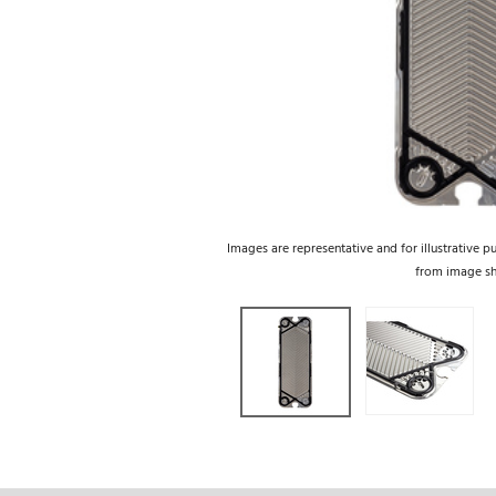
Images are representative and for illustrative p
from image s