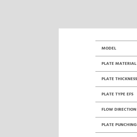
MODEL
PLATE MATERIAL
PLATE THICKNES
PLATE TYPE EFS
FLOW DIRECTION
PLATE PUNCHING