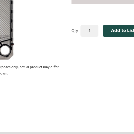
Add to Lis
Qty
urposes only, actual product may differ
hown.