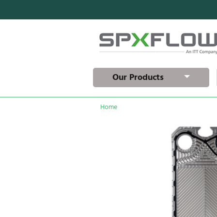
Our Products
Home