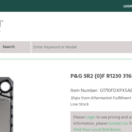
LOGI
Search
P&G SR2 (0)F R1230 316
Item Number:
G1710FDXPX5A
Ships from Aftermarket Fulfillment
Low Stock
Please
Login
to see pricing and av
information, please
Contact Us
. 
Find Your Local Distributor
.