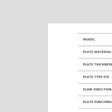
MODEL
PLATE MATERIAL
PLATE THICKNES
PLATE TYPE EFS
FLOW DIRECTION
PLATE PUNCHING