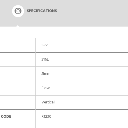
SPECIFICATIONS
SR2
316L
S
.5mm
Flow
Vertical
 CODE
R1230