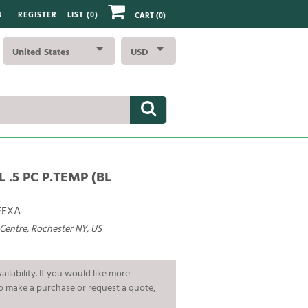
N
REGISTER
LIST (
0
)
CART
(0)
United States
USD
L .5 PC P.TEMP (BL
EEXA
 Centre, Rochester NY, US
ailability. If you would like more
To make a purchase or request a quote,