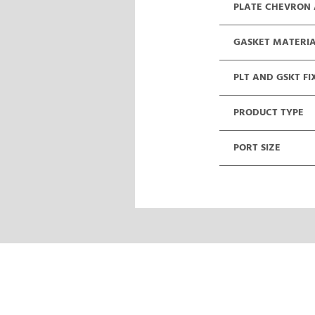
PLATE CHEVRON
GASKET MATERI
PLT AND GSKT FI
PRODUCT TYPE
PORT SIZE