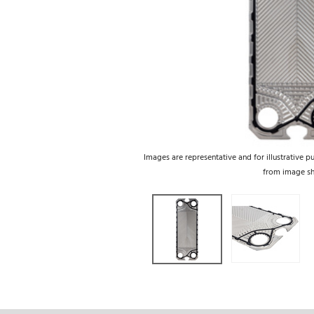
Images are representative and for illustrative p
from image s