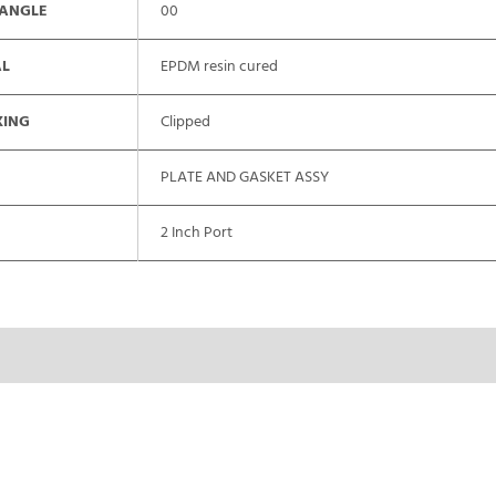
 ANGLE
00
AL
EPDM resin cured
XING
Clipped
PLATE AND GASKET ASSY
2 Inch Port