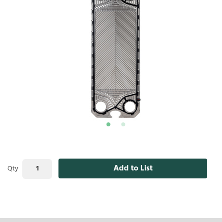
Add to List
Qty