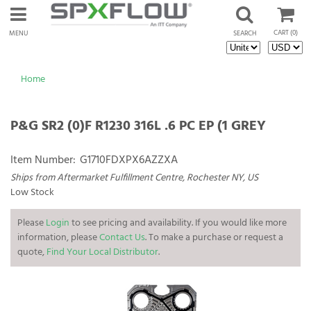
CART
(0)
MENU
SEARCH
Home
P&G SR2 (0)F R1230 316L .6 PC EP (1 GREY
Item Number:
G1710FDXPX6AZZXA
Ships from Aftermarket Fulfillment Centre, Rochester NY, US
Low Stock
Please
Login
to see pricing and availability. If you would like more
information, please
Contact Us
. To make a purchase or request a
quote,
Find Your Local Distributor
.