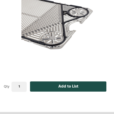
Add to List
Qty