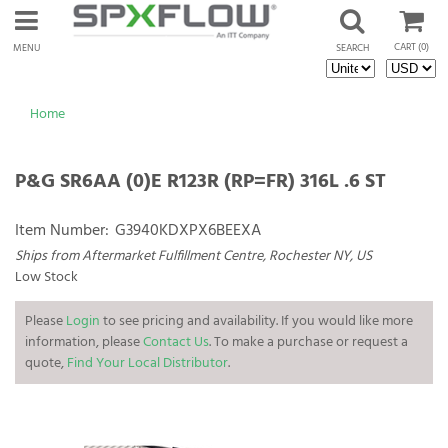
CART
(0)
MENU
SEARCH
Home
P&G SR6AA (0)E R123R (RP=FR) 316L .6 ST
Item Number:
G3940KDXPX6BEEXA
Ships from Aftermarket Fulfillment Centre, Rochester NY, US
Low Stock
Please
Login
to see pricing and availability. If you would like more
information, please
Contact Us
. To make a purchase or request a
quote,
Find Your Local Distributor
.