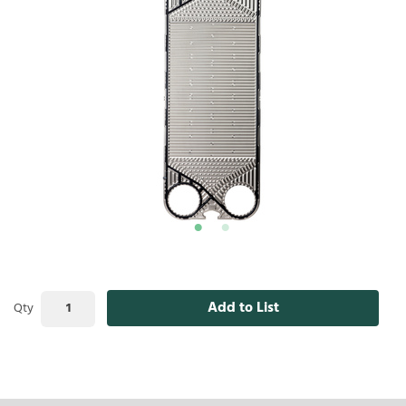
Add to List
Qty