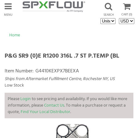
CART
(0)
MENU
SEARCH
Home
P&G SR9 (0)E R1200 316L .7 ST P.TEMP (BL
Item Number:
G4410KEXPX7BEEXA
Ships from Aftermarket Fulfillment Centre, Rochester NY, US
Low Stock
Please
Login
to see pricing and availability. If you would like more
information, please
Contact Us
. To make a purchase or request a
quote,
Find Your Local Distributor
.