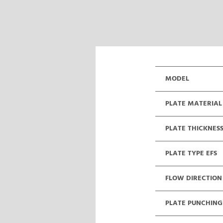
MODEL
PLATE MATERIAL
PLATE THICKNES
PLATE TYPE EFS
FLOW DIRECTION
PLATE PUNCHING