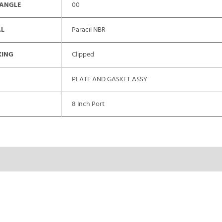
 ANGLE
00
AL
Paracil NBR
XING
Clipped
PLATE AND GASKET ASSY
8 Inch Port