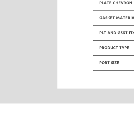
PLATE CHEVRON
GASKET MATERI
PLT AND GSKT FI
PRODUCT TYPE
PORT SIZE