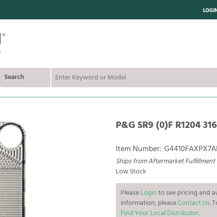
LOGI
Search
P&G SR9 (0)F R1204 316L
Item Number:
G4410FAXPX7
Ships from Aftermarket Fulfillment
Low Stock
Please
Login
to see pricing and av
information, please
Contact Us
. 
Find Your Local Distributor
.