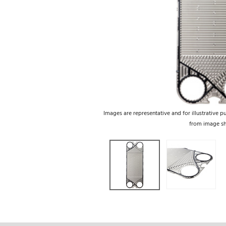
Images are representative and for illustrative p
from image s