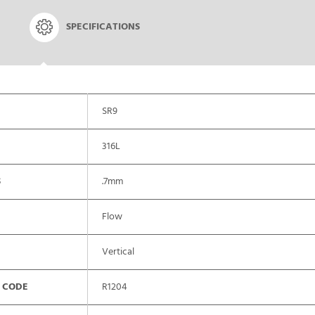
SPECIFICATIONS
SR9
316L
S
.7mm
Flow
Vertical
 CODE
R1204