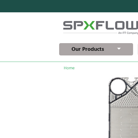
Our Products
Home