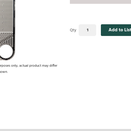
Add to Lis
Qty
urposes only, actual product may differ
hown.