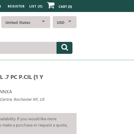
N
REGISTER
LIST (
0
)
CART
(0)
United States
USD
 .7 PC P.CIL (1 Y
ANNXA
 Centre, Rochester NY, US
ailability. If you would like more
To make a purchase or request a quote,