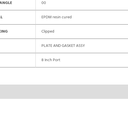
 ANGLE
00
AL
EPDM resin cured
XING
Clipped
PLATE AND GASKET ASSY
8 Inch Port