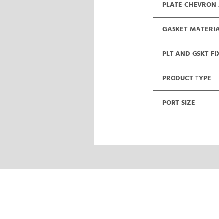
PLATE CHEVRON
GASKET MATERI
PLT AND GSKT FI
PRODUCT TYPE
PORT SIZE