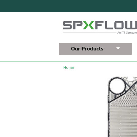
Our Products
Home