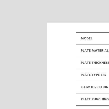
MODEL
PLATE MATERIAL
PLATE THICKNES
PLATE TYPE EFS
FLOW DIRECTION
PLATE PUNCHING