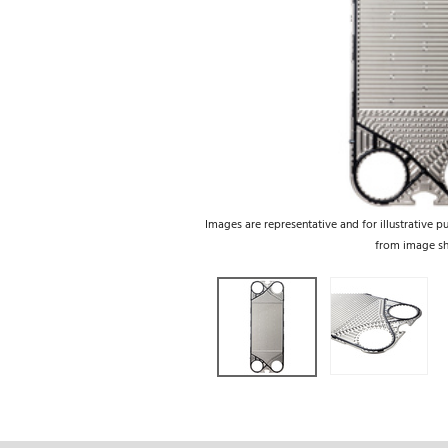
Images are representative and for illustrative p
from image s