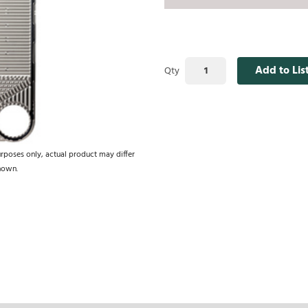
Add to Lis
Qty
urposes only, actual product may differ
hown.