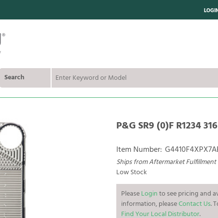
LOGI
Search
P&G SR9 (0)F R1234 316
Item Number:
G4410F4XPX7A
Ships from Aftermarket Fulfillment
Low Stock
Please
Login
to see pricing and av
information, please
Contact Us
. 
Find Your Local Distributor
.