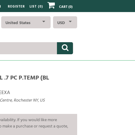
N
REGISTER
LIST (
0
)
CART
(0)
United States
USD
L .7 PC P.TEMP (BL
EEXA
 Centre, Rochester NY, US
ailability. If you would like more
To make a purchase or request a quote,