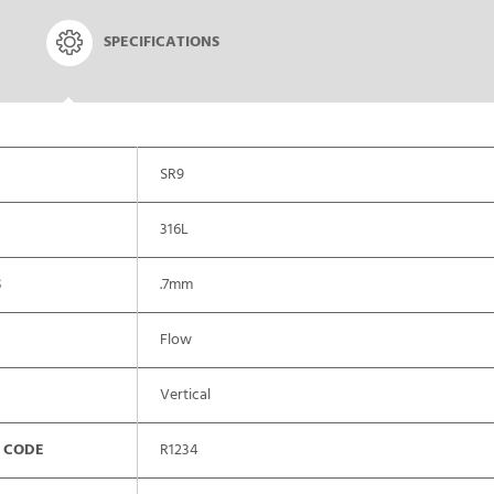
SPECIFICATIONS
SR9
316L
S
.7mm
Flow
Vertical
 CODE
R1234