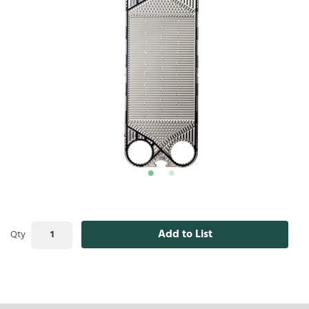
Add to List
Qty