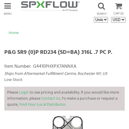
CART
(0)
MENU
SEARCH
Home
P&G SR9 (0)P RD234 (SD=BA) 316L .7 PC P.
Item Number:
G4410PHXPX7ANNXA
Ships from Aftermarket Fulfillment Centre, Rochester NY, US
Low Stock
Please
Login
to see pricing and availability. If you would like more
information, please
Contact Us
. To make a purchase or request a
quote,
Find Your Local Distributor
.