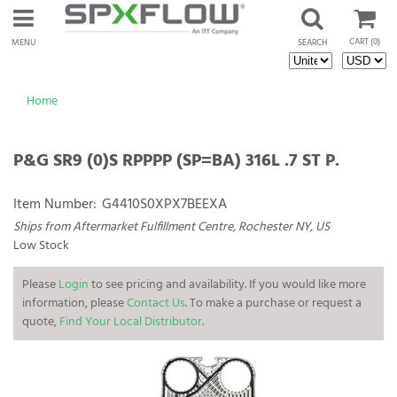
CART
(0)
MENU
SEARCH
Home
P&G SR9 (0)S RPPPP (SP=BA) 316L .7 ST P.
Item Number:
G4410S0XPX7BEEXA
Ships from Aftermarket Fulfillment Centre, Rochester NY, US
Low Stock
Please
Login
to see pricing and availability. If you would like more
information, please
Contact Us
. To make a purchase or request a
quote,
Find Your Local Distributor
.