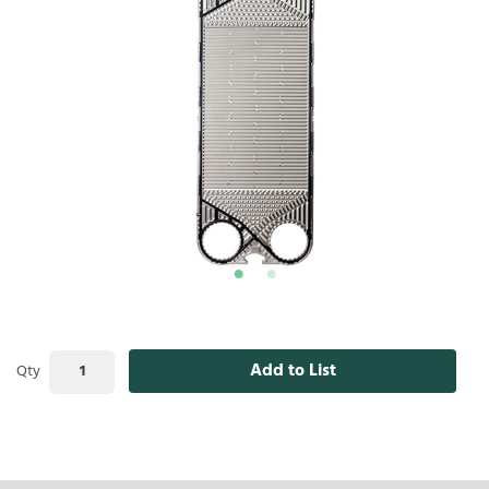
Add to List
Qty