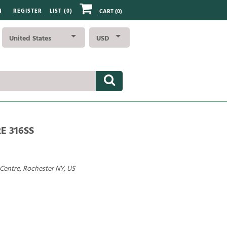
N
REGISTER
LIST (
0
)
CART
(0)
United States
USD
RE 316SS
 Centre, Rochester NY, US