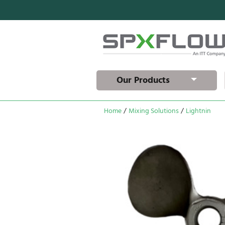
Our Products
Home
/
Mixing Solutions
/
Lightnin