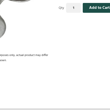
Add to Cart
Qty
urposes only, actual product may differ
hown.