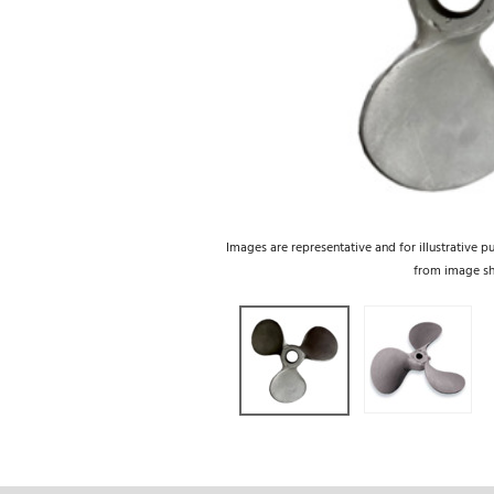
Images are representative and for illustrative p
from image s