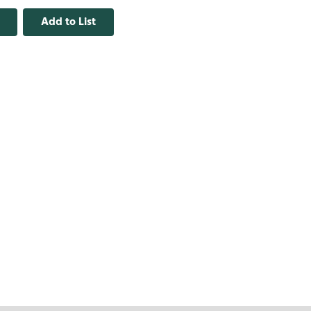
Add to List