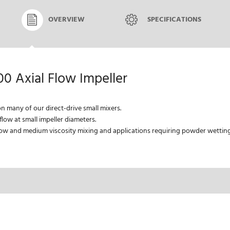
OVERVIEW
SPECIFICATIONS
00 Axial Flow Impeller
on many of our direct-drive small mixers.
low at small impeller diameters.
w and medium viscosity mixing and applications requiring powder wetting 