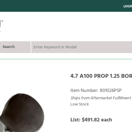
LOGI
Search
4.7 A100 PROP 1.25 BO
Item Number:
801026PSP
Ships from Aftermarket Fulfillment
Low Stock
List:
$491.82
each