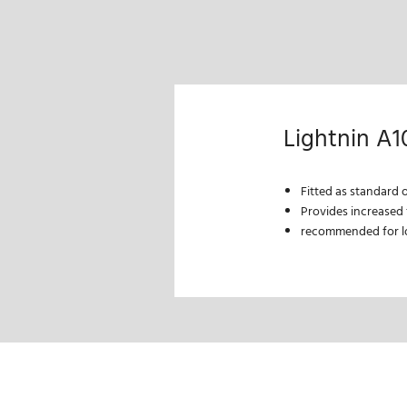
Lightnin A1
Fitted as standard 
Provides increased f
recommended for lo