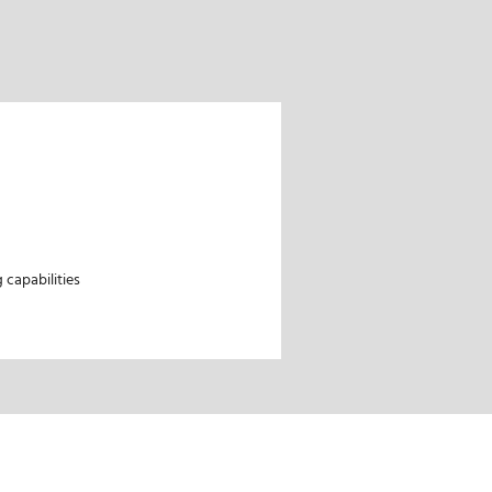
capabilities