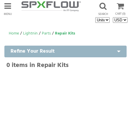
CART
(0)
MENU
SEARCH
Home
/
Lightnin
/
Parts
/
Repair Kits
Refine Your Result
0
items in Repair Kits