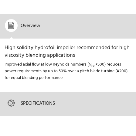
Overview
High solidity hydrofoil impeller recommended for high
viscosity blending applications
Improved axial flow at low Reynolds numbers (N
<500) reduces
re
power requirements by up to 50% over a pitch blade turbine (A200)
for equal blending performance
SPECIFICATIONS