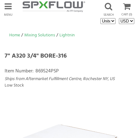
CART
(0)
MENU
SEARCH
Home
/
Mixing Solutions
/
Lightnin
7" A320 3/4" BORE-316
Item Number:
869524PSP
Ships from Aftermarket Fulfillment Centre, Rochester NY, US
Low Stock