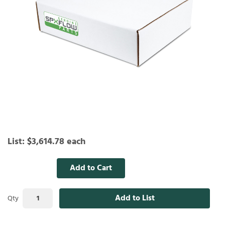
List:
$3,614.78
each
Add to Cart
Add to List
Qty