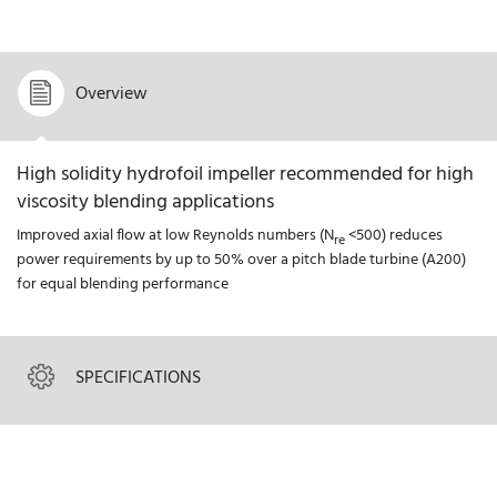
Overview
High solidity hydrofoil impeller recommended for high
viscosity blending applications
Improved axial flow at low Reynolds numbers (N
<500) reduces
re
power requirements by up to 50% over a pitch blade turbine (A200)
for equal blending performance
SPECIFICATIONS