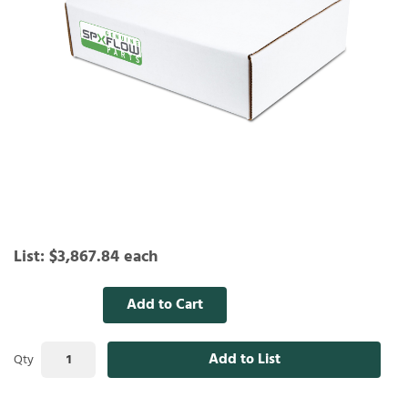
List:
$3,867.84
each
Add to Cart
Add to List
Qty