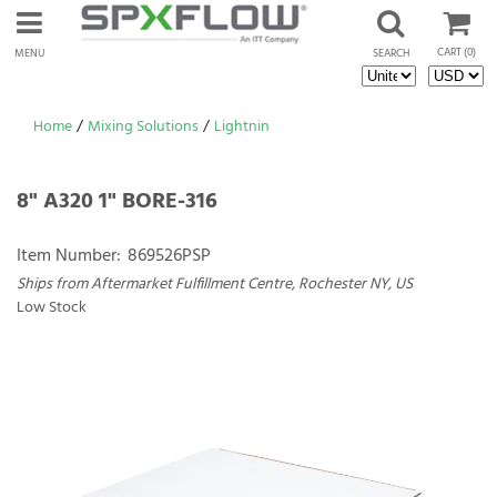
CART
(0)
MENU
SEARCH
Home
/
Mixing Solutions
/
Lightnin
8" A320 1" BORE-316
Item Number:
869526PSP
Ships from Aftermarket Fulfillment Centre, Rochester NY, US
Low Stock