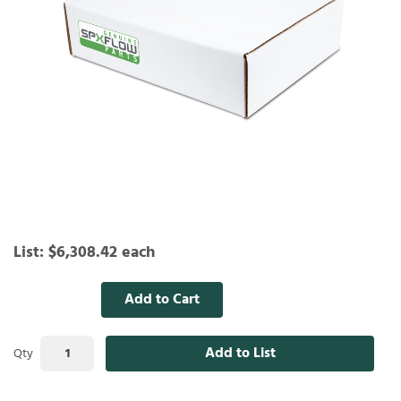
List:
$6,308.42
each
Add to Cart
Add to List
Qty