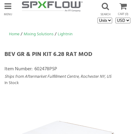
CART
(0)
MENU
SEARCH
Home
/
Mixing Solutions
/
Lightnin
BEV GR & PIN KIT 6.28 RAT MOD
Item Number:
602478PSP
Ships from Aftermarket Fulfillment Centre, Rochester NY, US
In Stock