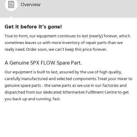
Overview
Get it before it’s gone!
True to form, our equipment continues to last (nearly) forever, which
sometimes leaves us with more inventory of repair parts than we
really need. Order soon, we can’t keep this price forever.
A Genuine SPX FLOW Spare Part.
Our equipment is built to last, assured by the use of high quality,
carefully manufactured and selected components. Treat your mixer to
genuine spare parts - the same parts as we use in our factories and
dispatched from our dedicated Aftermarket Fulfilment Centre to get
you back up and running, fast.