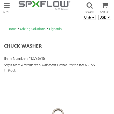
CART
(0)
MENU
SEARCH
Home
/
Mixing Solutions
/
Lightnin
CHUCK WASHER
Item Number:
112756316
Ships from Aftermarket Fulfillment Centre, Rochester NY, US
In Stock