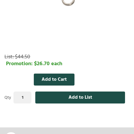
List:
$44.50
Promotion:
$26.70
each
Add to Cart
Add to List
Qty