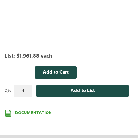
List:
$1,961.88
each
Add to Cart
Add to List
Qty
DOCUMENTATION