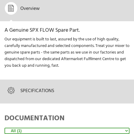
Overview
A Genuine SPX FLOW Spare Part.
Our equipment is built to last, assured by the use of high quality,
carefully manufactured and selected components. Treat your mixer to
genuine spare parts - the same parts as we use in our factories and
dispatched from our dedicated Aftermarket Fulfilment Centre to get
you back up and running, fast.
SPECIFICATIONS
DOCUMENTATION