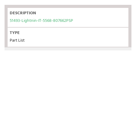
DESCRIPTION
51493-Lightnin-IT-5568-807662PSP
TYPE
Part List