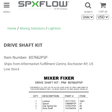
CART
(0)
MENU
SEARCH
Home
/
Mixing Solutions
/
Lightnin
DRIVE SHAFT KIT
Item Number:
807662PSP
Ships from Aftermarket Fulfillment Centre, Rochester NY, US
Low Stock