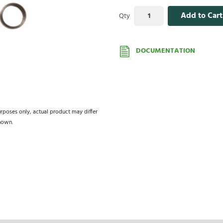
Add to Cart
Qty
DOCUMENTATION
urposes only, actual product may differ
hown.