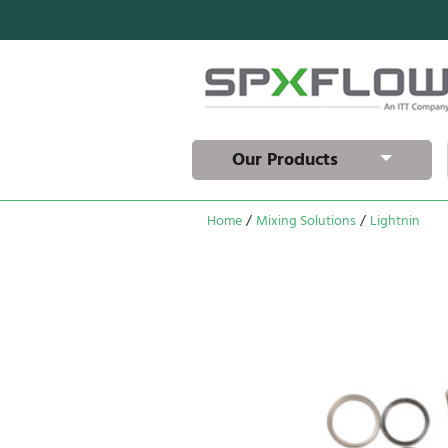
Our Products
Home
/
Mixing Solutions
/
Lightnin