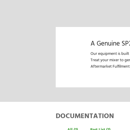
A Genuine SP
Our equipment is built
Treat your mixer to ge
Aftermarket Fulfilment
DOCUMENTATION
All (1)
Part List (1)