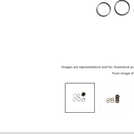
Images are representative and for illustrative p
from image s