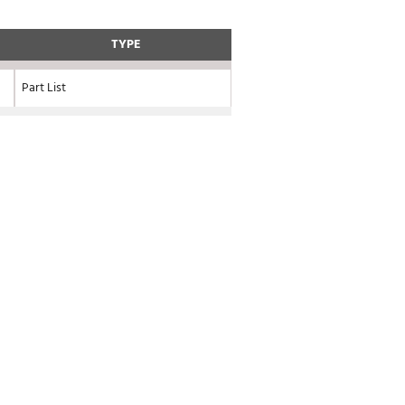
TYPE
Part List