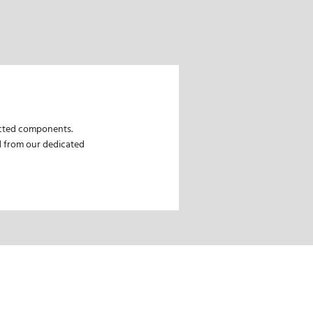
lected components.
ed from our dedicated