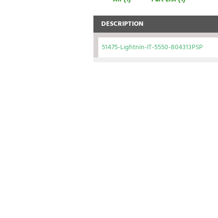
DESCRIPTION
51475-Lightnin-IT-5550-804313PSP