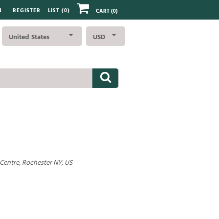
N
REGISTER
LIST (
0
)
CART
(0)
United States
USD
 Centre, Rochester NY, US