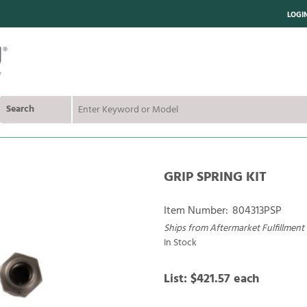
LOGI
Search
GRIP SPRING KIT
Item Number:
804313PSP
Ships from Aftermarket Fulfillment
In Stock
List:
$421.57
each