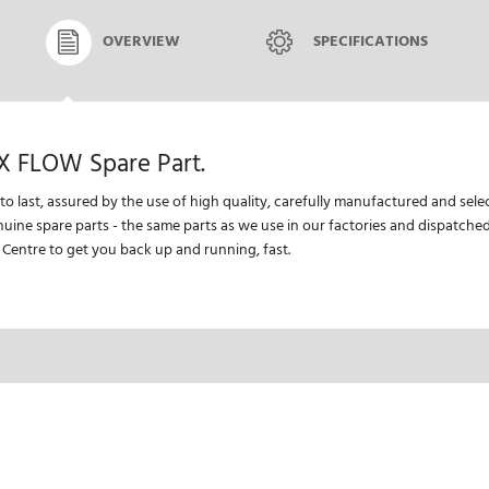
OVERVIEW
SPECIFICATIONS
X FLOW Spare Part.
 to last, assured by the use of high quality, carefully manufactured and se
nuine spare parts - the same parts as we use in our factories and dispatch
 Centre to get you back up and running, fast.