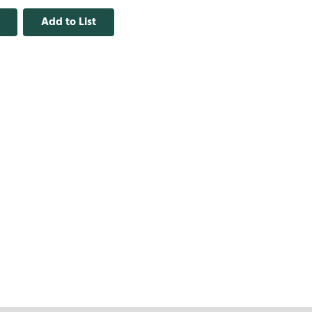
Add to List