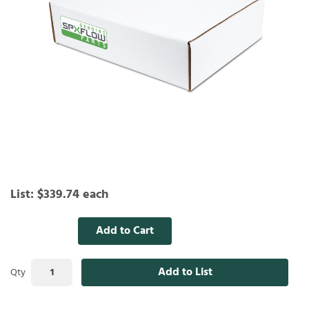
List:
$339.74
each
Add to Cart
Add to List
Qty