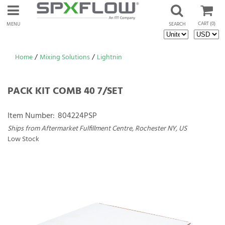
CART
(0)
MENU
SEARCH
Home
/
Mixing Solutions
/
Lightnin
PACK KIT COMB 40 7/SET
Item Number:
804224PSP
Ships from Aftermarket Fulfillment Centre, Rochester NY, US
Low Stock