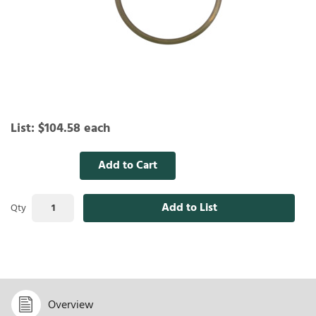
List:
$104.58
each
Add to Cart
Add to List
Qty
Overview