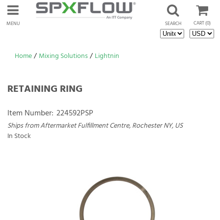
CART
(0)
MENU
SEARCH
Home
/
Mixing Solutions
/
Lightnin
RETAINING RING
Item Number:
224592PSP
Ships from Aftermarket Fulfillment Centre, Rochester NY, US
In Stock