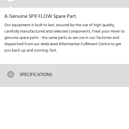
A Genuine SPX FLOW Spare Part.
Our equipment is built to last, assured by the use of high quality,
carefully manufactured and selected components. Treat your mixer to
genuine spare parts - the same parts as we use in our factories and
dispatched from our dedicated Aftermarket Fulfilment Centre to get
you back up and running, fast.
SPECIFICATIONS